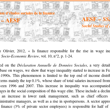
ion d’études sociales de la finance
AESF –
SS
– AESF
Social Studies of
ot
Olivier
,
2012, « Is finance responsible for the rise in wage ine
,
Socio-Economic Review
, vol. 10, n°2, p. 1-24.
ed on the
Déclaration Annuelle de Données Sociales
, a very detai
base on wages, we show that wage inequality started to increase in Fr
-1990s. This phenomenon is limited to the top end of income distri
erns mainly the top 0.1%, whose share of total salaries increased fro
ween 1996 and 2007. This increase in inequality was accompani
ges in the social composition of this wage elite. These include a decl
 an increase in lower rank management, such as chief officers
nistrative managers, as well as a rise in sportspersons. A sector app
 finance (3% of private sector employees) is responsible for half of 