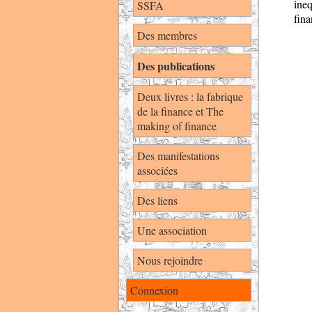
ine
SSFA
fina
Des membres
Des publications
Deux livres : la fabrique
de la finance et The
making of finance
Des manifestations
associées
Des liens
Une association
Nous rejoindre
Connexion