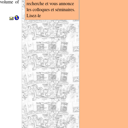
 volume of
recherche et vous annonce
les colloques et séminaires.
Lisez-le