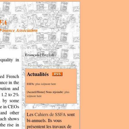
FA
 Finance Association
Français
|
English
quality in
Actualités
led French
ance in the
SSFA:
plus ici|more here
bution and
[Accueil/Home] Nous rejoindre:
plus
m 1.2 to 2%
ici|more here
ed by some
ine in CEOs
 and other
Les
Cahiers de SSFA
sont
roach shows
bi-annuels. Ils vous
the rise in
présentent les travaux de