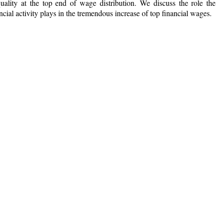
quality at the top end of wage distribution. We discuss the role the
ncial activity plays in the tremendous increase of top financial wages.