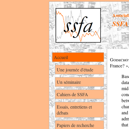
Associat
SSFA
Accueil
Godech
France? »
Une journée d'étude
Bas
Un séminaire
data
mid
Cahiers de SSFA
conc
bet
chan
Essais, entretiens et
and
débats
admi
that
Papiers de recherche